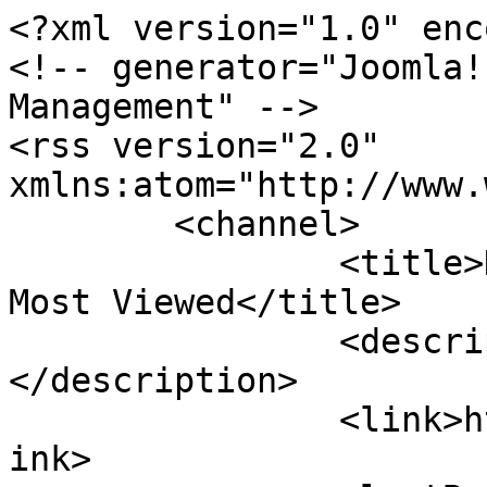
<?xml version="1.0" enc
<!-- generator="Joomla!
Management" -->

<rss version="2.0" 
xmlns:atom="http://www.
	<channel>

		<title>Koran Buruh - Koran Buruh - 
Most Viewed</title>

		<description><![CDATA[]]>
</description>

		<link>http://www.koranburuh.com</l
ink>
