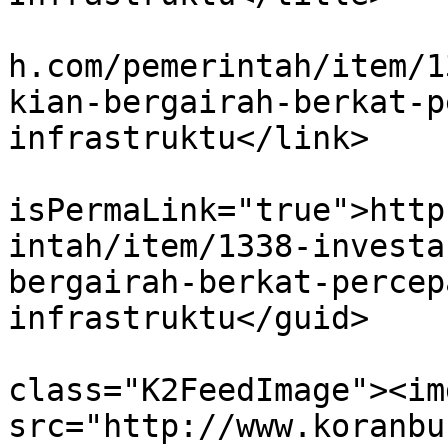
			<link>http://www.koranbu
h.com/pemerintah/item/1
kian-bergairah-berkat-p
infrastruktu</link>

			<guid
isPermaLink="true">http
intah/item/1338-investa
bergairah-berkat-percep
infrastruktu</guid>

			<description><![CDATA[<di
class="K2FeedImage"><img
src="http://www.koranbu