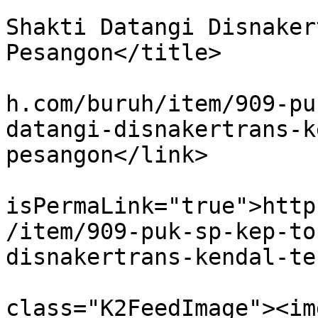
			<title>PUK SP KEP Tossa
Shakti Datangi Disnaker
Pesangon</title>

			<link>http://www.koranbu
h.com/buruh/item/909-pu
datangi-disnakertrans-k
pesangon</link>

			<guid
isPermaLink="true">http
/item/909-puk-sp-kep-to
disnakertrans-kendal-te
			<description><![CDATA[<di
class="K2FeedImage"><img