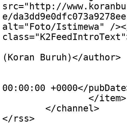
src="http://www.koranbu
e/da3dd9e0dfc073a9278ee
alt="Foto/Istimewa" /><
class="K2FeedIntroText"
			<author>adminkbr@kbr.com
(Koran Buruh)</author>

			<category>Buruh</category
			<pubDate>Wed, 01 May 201
00:00:00 +0000</pubDate>
		</item>

	</channel>
