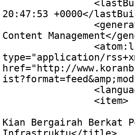
		<lastBuildDate>Thu, 06 Aug 2026 
20:47:53 +0000</lastBui
		<generator>Joomla! - Open Source 
Content Management</gen
		<atom:link rel="self" 
type="application/rss+xm
href="http://www.koranb
ist?format=feed&amp;mod
		<language>en-gb</language>

		<item>

			<title>Investasi Indonesi
Kian Bergairah Berkat P
Infrastruktu</title>
