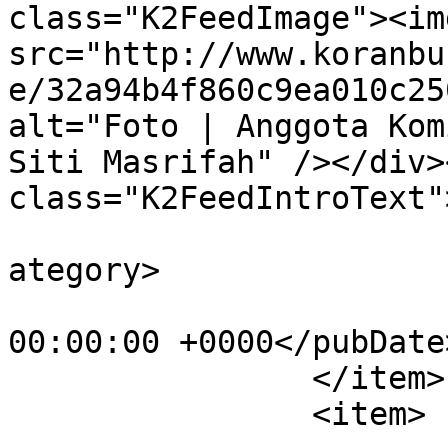
class="K2FeedImage"><img
src="http://www.koranbu
e/32a94b4f860c9ea010c25
alt="Foto | Anggota Kom
Siti Masrifah" /></div><
class="K2FeedIntroText"
			<category>Parlementaria<
ategory>

			<pubDate>Wed, 07 Nov 201
00:00:00 +0000</pubDate>
		</item>

		<item>
