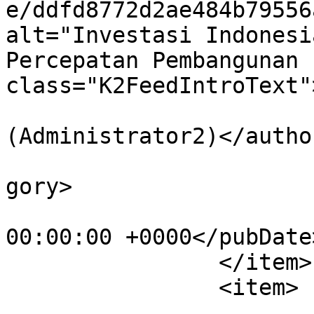
e/ddfd8772d2ae484b79556
alt="Investasi Indonesi
Percepatan Pembangunan 
class="K2FeedIntroText"
			<author>aa@aaaaaa.com
(Administrator2)</author
			<category>Pemerintah</ca
gory>

			<pubDate>Tue, 14 Jul 202
00:00:00 +0000</pubDate>
		</item>

		<item>

			<title>Komisi IX DPR RI