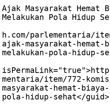
Ajak Masyarakat Hemat B
Melakukan Pola Hidup Se
			<link>http://www.koranbu
h.com/parlementaria/ite
ajak-masyarakat-hemat-b
melakukan-pola-hidup-se
			<guid
isPermaLink="true">http
mentaria/item/772-komis
masyarakat-hemat-biaya-
pola-hidup-sehat</guid>

			<description><![CDATA[<di